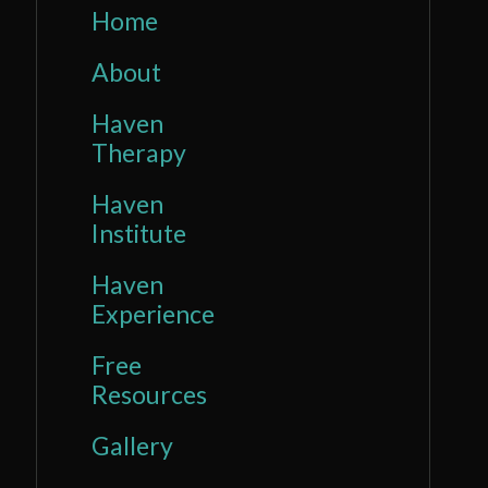
Home
About
Haven
Therapy
Haven
Institute
Haven
Experience
Free
Resources
Gallery