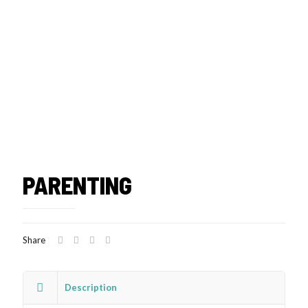
PARENTING
Share
Description