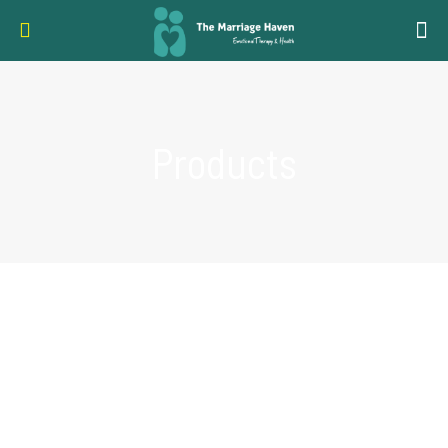
Products