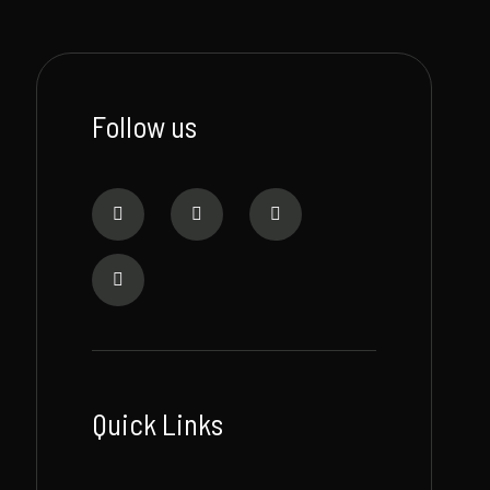
Follow us
Quick Links