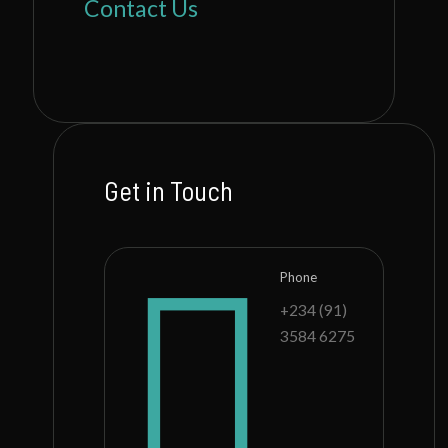
Contact Us
Get in Touch
Phone
+234 (91)
3584 6275