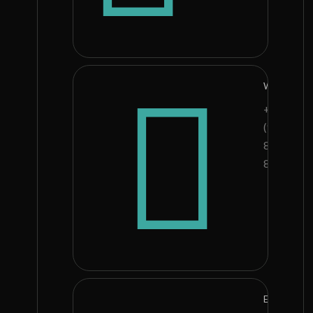
Whatsapp
+234
(90)
8008
8503
E-mail