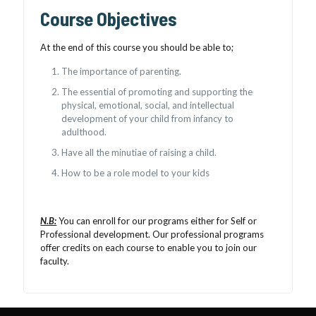
Course Objectives
At the end of this course you should be able to;
The importance of parenting.
The essential of promoting and supporting the
physical, emotional, social, and intellectual
development of your child from infancy to
adulthood.
Have all the minutiae of raising a child.
How to be a role model to your kids
N.B:
You can enroll for our programs either for Self or
Professional development. Our professional programs
offer credits on each course to enable you to join our
faculty.