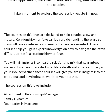
real-life applications, and valuable tools for working with individuals
and couples.
Take a moment to explore the courses by registering now.
The courses on this level are designed to help couples grow and
mature. Relationship/marriage can be very demanding, there are so
many influences, interests and needs that are represented. These
courses help you gain expert knowledge on how to navigate the often
difficult terrain in a relationship/marriage.
You will gain insights into healthy relationship mix that guarantees
success. If you are interested in building depth and strong intimacy with
your spouse/partner, these courses will give you fresh insights into the
emotional and psychological world of your partner.
The courses on this level include:
Attachment in Relationship/Marriage
Family Dynamics
Boundaries in Marriage