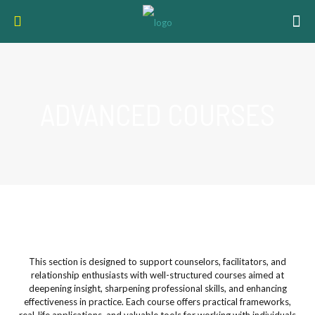
ADVANCED COURSES
This section is designed to support counselors, facilitators, and
relationship enthusiasts with well-structured courses aimed at
deepening insight, sharpening professional skills, and enhancing
effectiveness in practice. Each course offers practical frameworks,