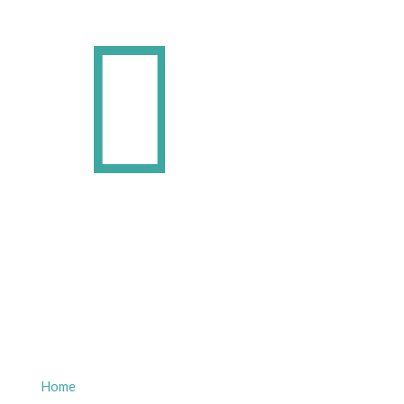
Quick Links
Home