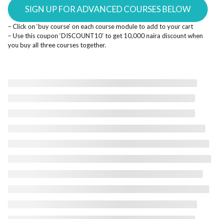
SIGN UP FOR ADVANCED COURSES BELOW
– Click on ‘buy course’ on each course module to add to your cart
– Use this coupon ‘DISCOUNT10’ to get 10,000 naira discount when
you buy all three courses together.