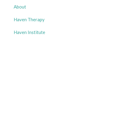
About
Haven Therapy
Haven Institute
Haven Experience
Free Resources
Gallery
Contact Us
Get in Touch
Phone